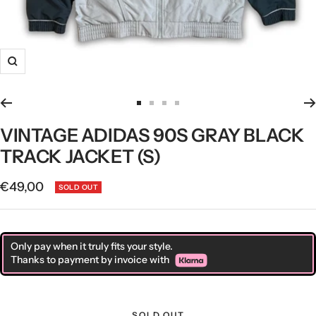
Zoom
Go
Go
Go
Go
to
to
to
to
VINTAGE ADIDAS 90S GRAY BLACK
slide
slide
slide
slide
TRACK JACKET (S)
1
2
3
4
Sale
€49,00
SOLD OUT
price
Only pay when it truly fits your style.
Thanks to payment by invoice with
SOLD OUT