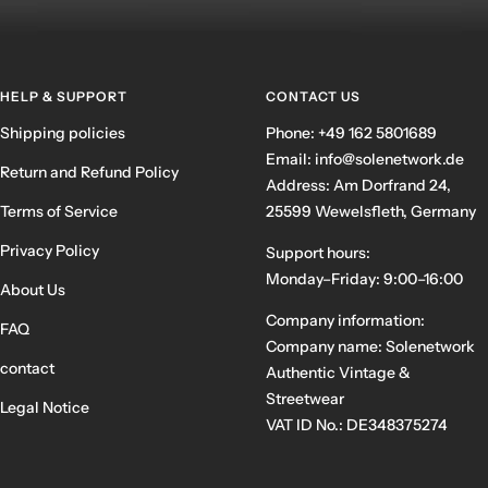
HELP & SUPPORT
CONTACT US
Shipping policies
Phone: +49 162 5801689
Email: info@solenetwork.de
Return and Refund Policy
Address: Am Dorfrand 24,
Terms of Service
25599 Wewelsfleth, Germany
Privacy Policy
Support hours:
Monday–Friday: 9:00–16:00
About Us
Company information:
FAQ
Company name: Solenetwork
contact
Authentic Vintage &
Streetwear
Legal Notice
VAT ID No.: DE348375274