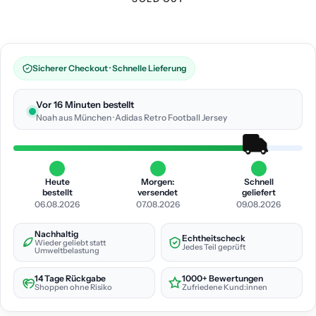
Sicherer Checkout · Schnelle Lieferung
Vor 16 Minuten bestellt
Noah aus München · Adidas Retro Football Jersey
Heute
Morgen:
Schnell
bestellt
versendet
geliefert
06.08.2026
07.08.2026
09.08.2026
Nachhaltig
Echtheitscheck
Wieder geliebt statt
Jedes Teil geprüft
Umweltbelastung
14 Tage Rückgabe
1000+ Bewertungen
Shoppen ohne Risiko
Zufriedene Kund:innen