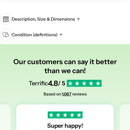
Description, Size & Dimensions
Condition (definitions)
Our customers can say it better
than we can!
4.8
Terrific
/ 5
Based on
1,067
reviews
Super happy!