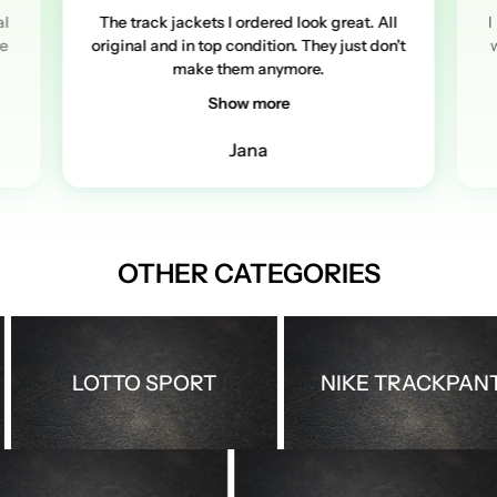
al
The track jackets I ordered look great. All
I
re
original and in top condition. They just don't
w
make them anymore.
Show more
Jana
OTHER CATEGORIES
LOTTO SPORT
NIKE TRACKPANTS