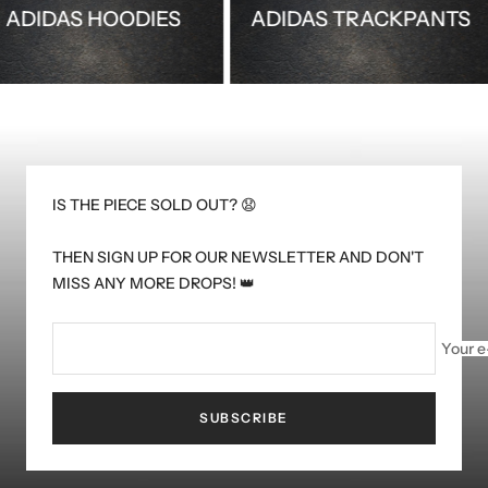
ADIDAS HOODIES
ADIDAS TRACKPAN
IS THE PIECE SOLD OUT? 😧
THEN SIGN UP FOR OUR NEWSLETTER AND DON'T
MISS ANY MORE DROPS! 👑
Your e
SUBSCRIBE