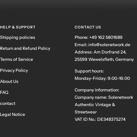
HELP & SUPPORT
CONTACT US
Shipping policies
Phone: +49 162 5801689
Email: info@solenetwork.de
Return and Refund Policy
Address: Am Dorfrand 24,
Terms of Service
25599 Wewelsfleth, Germany
Privacy Policy
Support hours:
Monday–Friday: 9:00–16:00
About Us
Company information:
FAQ
Company name: Solenetwork
contact
Authentic Vintage &
Streetwear
Legal Notice
VAT ID No.: DE348375274