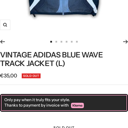
Zoom
Go
Go
Go
Go
Go
Go
to
to
to
to
to
to
VINTAGE ADIDAS BLUE WAVE
slide
slide
slide
slide
slide
slide
TRACK JACKET (L)
1
2
3
4
5
6
Sale
€35,00
SOLD OUT
price
Only pay when it truly fits your style.
Thanks to payment by invoice with
SOLD OUT