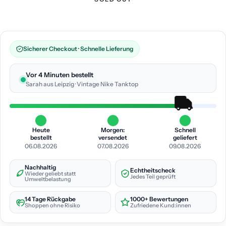
Sicherer Checkout · Schnelle Lieferung
Vor 4 Minuten bestellt
Sarah aus Leipzig · Vintage Nike Tanktop
Heute
Morgen:
Schnell
bestellt
versendet
geliefert
06.08.2026
07.08.2026
09.08.2026
Nachhaltig
Echtheitscheck
Wieder geliebt statt
Jedes Teil geprüft
Umweltbelastung
14 Tage Rückgabe
1000+ Bewertungen
Shoppen ohne Risiko
Zufriedene Kund:innen