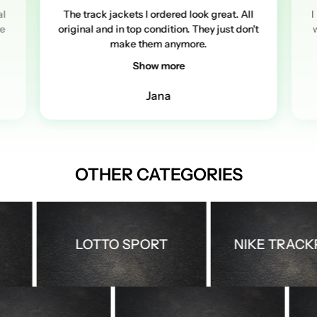
al
The track jackets I ordered look great. All
I
re
original and in top condition. They just don't
w
make them anymore.
Show more
Jana
OTHER CATEGORIES
LOTTO SPORT
NIKE TRACKPA