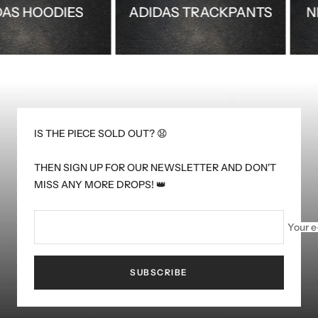
ADIDAS HOODIES
ADIDAS TRACKPANTS
IS THE PIECE SOLD OUT? 😧
THEN SIGN UP FOR OUR NEWSLETTER AND DON'T
MISS ANY MORE DROPS! 👑
Your e
SUBSCRIBE