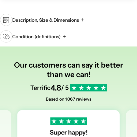
Description, Size & Dimensions
Condition (definitions)
Our customers can say it better
than we can!
4.8
Terrific
/ 5
Based on
1,067
reviews
Super happy!