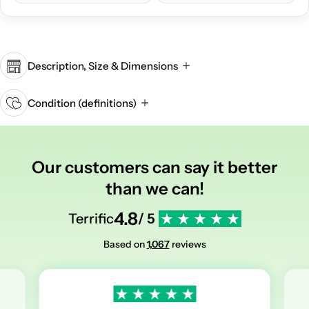
Description, Size & Dimensions
Condition (definitions)
Our customers can say it better
than we can!
4.8
Terrific
/ 5
Based on
1,067
reviews