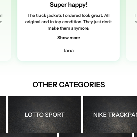
Super happy!
al
The track jackets I ordered look great. All
I
re
original and in top condition. They just don't
w
make them anymore.
Show more
Jana
OTHER CATEGORIES
LOTTO SPORT
NIKE TRACKPANTS