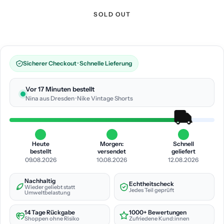
SOLD OUT
Sicherer Checkout · Schnelle Lieferung
Vor 17 Minuten bestellt
Nina aus Dresden · Nike Vintage Shorts
Heute
Morgen:
Schnell
bestellt
versendet
geliefert
09.08.2026
10.08.2026
12.08.2026
Nachhaltig
Echtheitscheck
Wieder geliebt statt
Jedes Teil geprüft
Umweltbelastung
14 Tage Rückgabe
1000+ Bewertungen
Shoppen ohne Risiko
Zufriedene Kund:innen