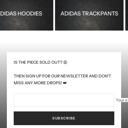
ADIDAS HOODIES
ADIDAS TRACKPAN
IS THE PIECE SOLD OUT? 😧
THEN SIGN UP FOR OUR NEWSLETTER AND DON'T
MISS ANY MORE DROPS! 👑
Your e
SUBSCRIBE