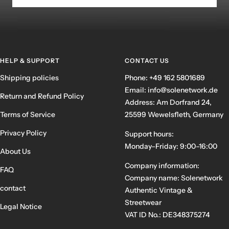
HELP & SUPPORT
CONTACT US
Shipping policies
Phone: +49 162 5801689
Email: info@solenetwork.de
Return and Refund Policy
Address: Am Dorfrand 24,
Terms of Service
25599 Wewelsfleth, Germany
Privacy Policy
Support hours:
Monday–Friday: 9:00–16:00
About Us
Company information:
FAQ
Company name: Solenetwork
contact
Authentic Vintage &
Streetwear
Legal Notice
VAT ID No.: DE348375274